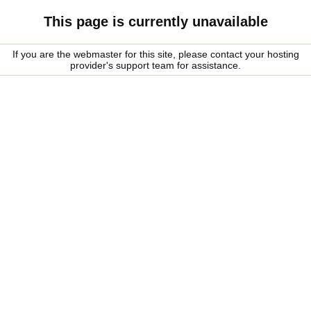
This page is currently unavailable
If you are the webmaster for this site, please contact your hosting
provider's support team for assistance.