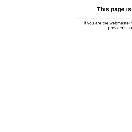
This page is
If you are the webmaster f
provider's s