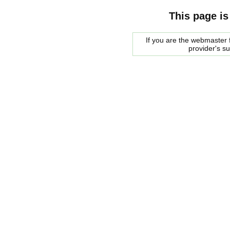
This page is
If you are the webmaster f
provider's s