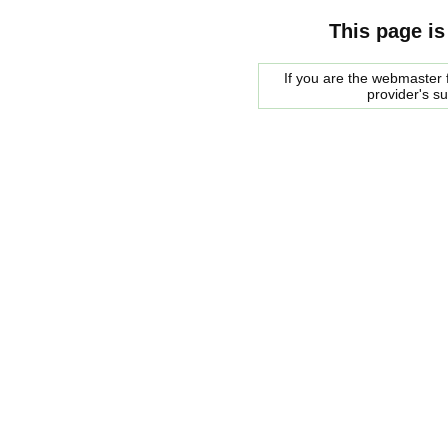
This page is
If you are the webmaster f
provider's s