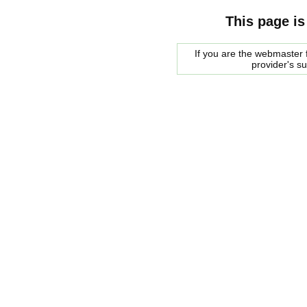
This page is
If you are the webmaster f
provider's s